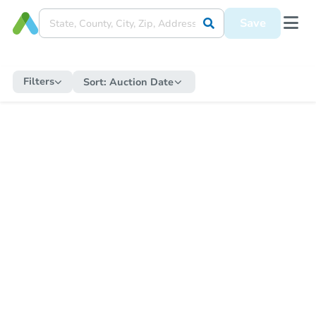
Save
Filters
Sort:
Auction Date