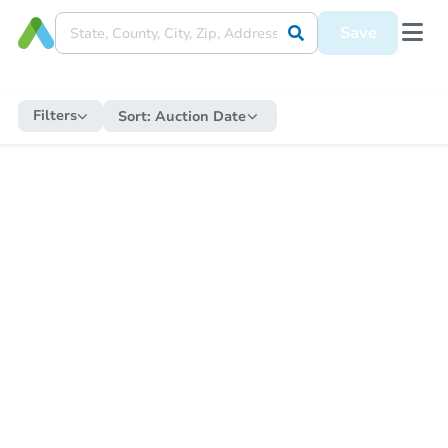
Save
Filters
Sort:
Auction Date