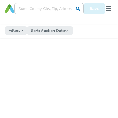
Save
Filters
Sort:
Auction Date