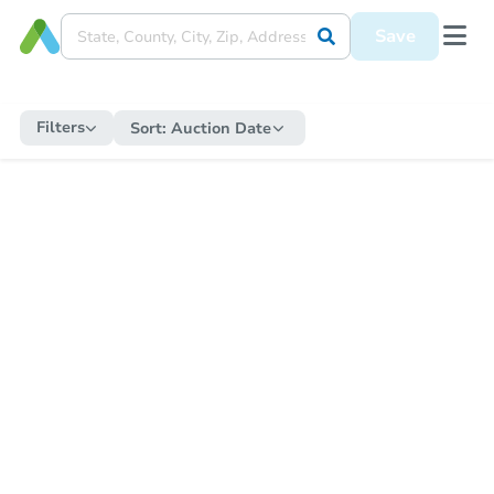
Save
Filters
Sort:
Auction Date