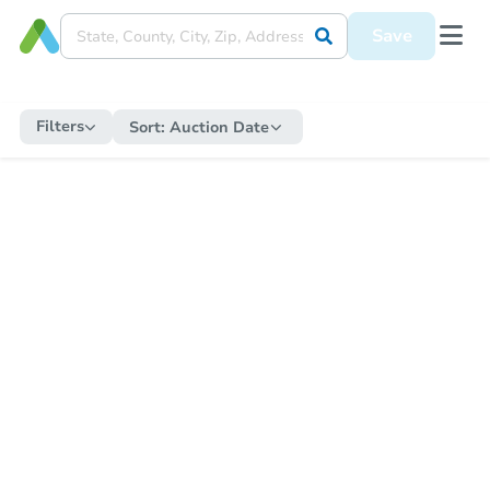
Save
Filters
Sort:
Auction Date