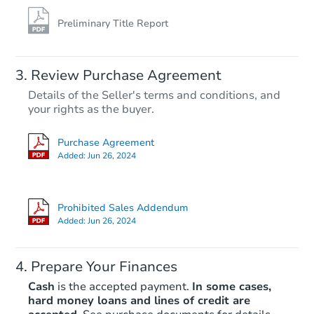
Preliminary Title Report
Review Purchase Agreement
Details of the Seller's terms and conditions, and
your rights as the buyer.
Purchase Agreement
Added:
Jun 26, 2024
Prohibited Sales Addendum
Added:
Jun 26, 2024
Prepare Your Finances
Cash
is the accepted payment.
In some cases,
hard money loans and lines of credit are