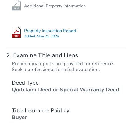
Additional Property Information
Property Inspection Report
Added:
May 21, 2026
Examine Title and Liens
Preliminary reports are provided for reference.
Seek a professional for a full evaluation.
Deed Type
Quitclaim Deed or Special Warranty Deed
Title Insurance Paid by
Buyer