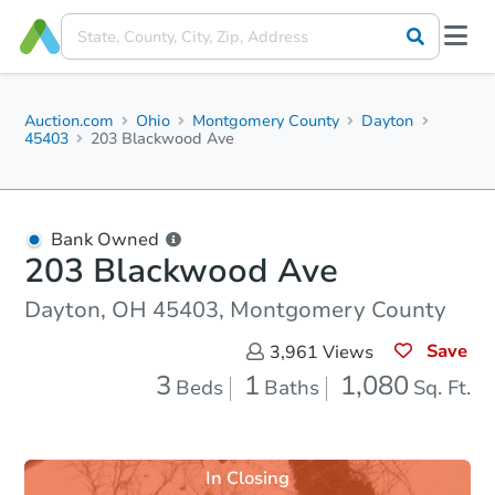
Auction.com
Ohio
Montgomery County
Dayton
45403
203 Blackwood Ave
Bank Owned
203 Blackwood Ave
Dayton, OH 45403, Montgomery County
Save
3,961
Views
3
1
1,080
Beds
Baths
Sq. Ft.
In Closing