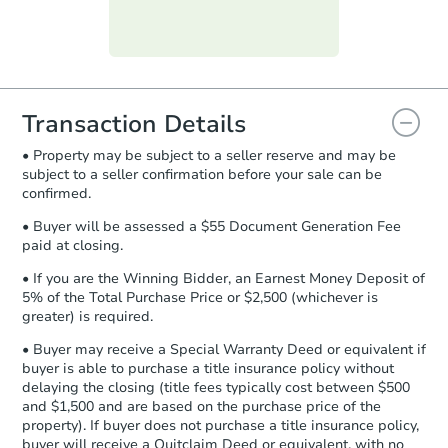
Purchase Agreement:
Once
everything is verified, the Purchase
Agreement will be generated and
you will need to sign and return the
document for the seller to review
Transaction Details
and sign.
• Property may be subject to a seller reserve and may be
Proof of Funds:
You need to provide
subject to a seller confirmation before your sale can be
Auction.com a copy of your Proof of
confirmed.
Funds by email within
2 business
days
.
• Buyer will be assessed a $55 Document Generation Fee
paid at closing.
Earnest Money Deposit:
Unless
otherwise specified on your purchase
• If you are the Winning Bidder, an Earnest Money Deposit of
agreement, you will need to send the
5% of the Total Purchase Price or $2,500 (whichever is
Earnest Money Deposit to the closing
greater) is required.
company within
2 business days
of
• Buyer may receive a Special Warranty Deed or equivalent if
receiving the transfer instructions.
buyer is able to purchase a title insurance policy without
Send Auction.com a copy of your
delaying the closing (title fees typically cost between $500
confirmation receipt within
1
and $1,500 and are based on the purchase price of the
business day
of sending funds.
property). If buyer does not purchase a title insurance policy,
buyer will receive a Quitclaim Deed or equivalent, with no