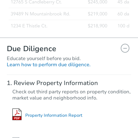
Due Diligence
Educate yourself before you bid.
Learn how to perform due diligence.
Review Property Information
Check out third party reports on property condition,
market value and neighborhood info.
Property Information Report