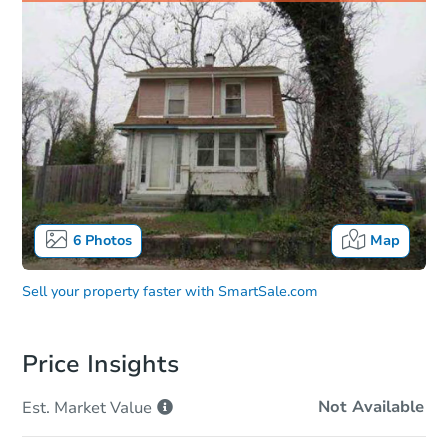
6
Photos
Map
Sell your property faster with
SmartSale.com
Price Insights
Not Available
Est. Market
Value