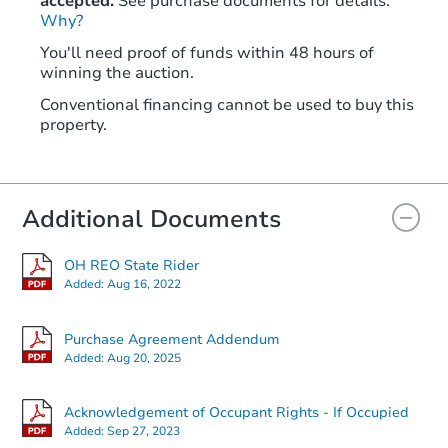
accepted.
See purchase documents for details.
Why?
You'll need proof of funds within 48 hours of
winning the auction.
Conventional financing cannot be used to buy this
property.
Additional Documents
OH REO State Rider
Added:
Aug 16, 2022
Purchase Agreement Addendum
Added:
Aug 20, 2025
Acknowledgement of Occupant Rights - If Occupied
Added:
Sep 27, 2023