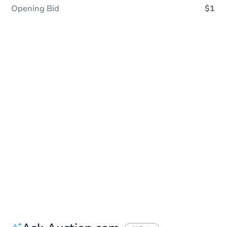
Opening Bid
$1
In Closing
Save This Property
For updates, save this property to
your dashboard.
View Similar Properties