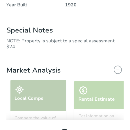
Year Built
1920
Special Notes
NOTE: Property is subject to a special assessment
$24
Market Analysis
Local Comps
Rental Estimate
Get information on
Compare the value of
monthly, median, low
this property to similar
and high rental prices in
properties in this area.