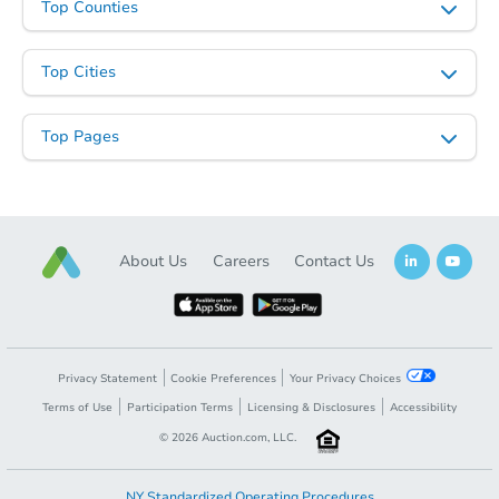
Top Counties
Top Cities
Top Pages
About Us
Careers
Contact Us
Privacy Statement
Cookie Preferences
Your Privacy Choices
Terms of Use
Participation Terms
Licensing & Disclosures
Accessibility
©
2026
Auction.com, LLC.
NY Standardized Operating Procedures