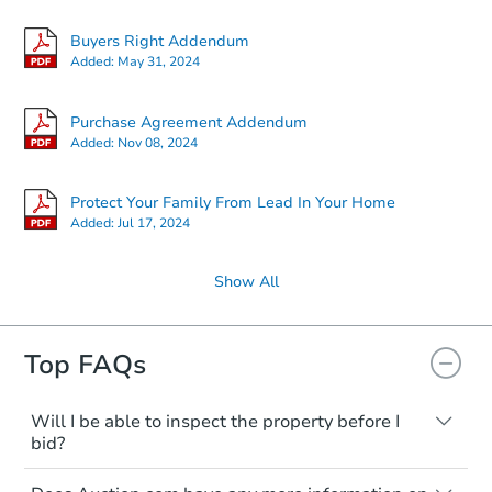
Buyers Right Addendum
Added:
May 31, 2024
Purchase Agreement Addendum
Added:
Nov 08, 2024
Protect Your Family From Lead In Your Home
Added:
Jul 17, 2024
Show All
Top FAQs
Will I be able to inspect the property before I
bid?
Typically, no. Many properties will be sold