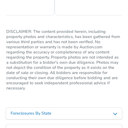
Chat Now
Ask Us Something
DISCLAIMER: The content provided herein, including
property photos and characteristics, has been gathered from
various third parties and has not been verified. No
representation or warranty is made by Auction.com
regarding the accuracy or completeness of any content
regarding the property. Property photos are not intended as
a substitution for a bidder's own due diligence. Photos may
not depict the condition of the property as it exists on the
date of sale or closing. All bidders are responsible for
conducting their own due diligence before bidding and are
encouraged to seek independent professional advice if
necessary.
Foreclosures By State