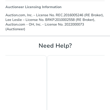
Auctioneer Licensing Information
Auction.com, Inc. – License No. REC.2016005246 (RE Broker),
Lee Leslie – License No. BRKP.2010002558 (RE Broker),
Auction.com - OH, Inc. - License No. 2022000073
(Auctioneer)
Need Help?