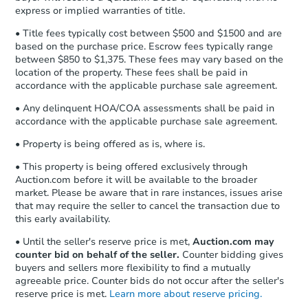
express or implied warranties of title.
• Title fees typically cost between $500 and $1500 and are
based on the purchase price. Escrow fees typically range
between $850 to $1,375. These fees may vary based on the
location of the property. These fees shall be paid in
accordance with the applicable purchase sale agreement.
• Any delinquent HOA/COA assessments shall be paid in
accordance with the applicable purchase sale agreement.
• Property is being offered as is, where is.
• This property is being offered exclusively through
Auction.com before it will be available to the broader
market. Please be aware that in rare instances, issues arise
that may require the seller to cancel the transaction due to
this early availability.
• Until the seller's reserve price is met,
Auction.com may
counter bid on behalf of the seller.
Counter bidding gives
buyers and sellers more flexibility to find a mutually
agreeable price. Counter bids do not occur after the seller's
reserve price is met.
Learn more about reserve pricing.