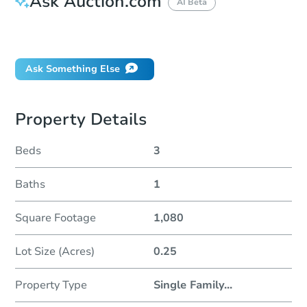
Ask Auction.com
AI Beta
Did this property sell at auction?
Ask Something Else
Property Details
Beds
3
Baths
1
Square Footage
1,080
Lot Size (Acres)
0.25
Property Type
Single Family
...