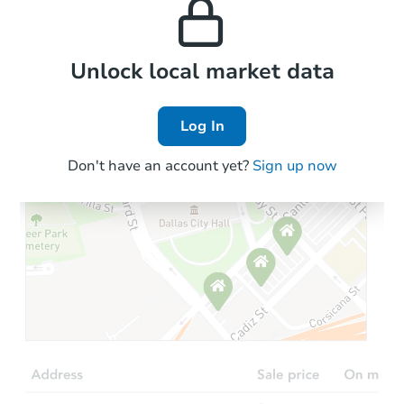
the area.
Local Comps
Unlock local market data
Log In
Don't have an account yet?
Sign up now