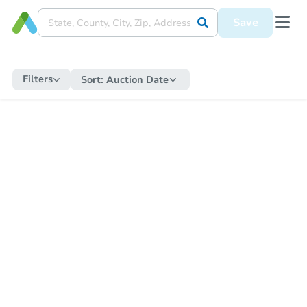
Save
Filters
Sort:
Auction Date