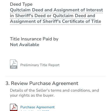
Deed Type
Quitclaim Deed and Assignment of Interest
in Sheriff's Deed or Quitclaim Deed and
Assignment of Sheriff's Certificate of Title
Title Insurance Paid by
Not Available
Preliminary Title Report
Review Purchase Agreement
Details of the Seller's terms and conditions, and
your rights as the buyer.
Purchase Agreement