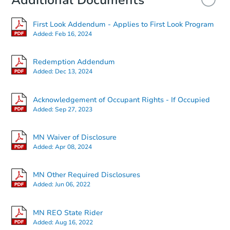
Additional Documents
First Look Addendum - Applies to First Look Program
Added:
Feb 16, 2024
Redemption Addendum
Added:
Dec 13, 2024
Acknowledgement of Occupant Rights - If Occupied
Added:
Sep 27, 2023
MN Waiver of Disclosure
Added:
Apr 08, 2024
MN Other Required Disclosures
Added:
Jun 06, 2022
MN REO State Rider
Added:
Aug 16, 2022