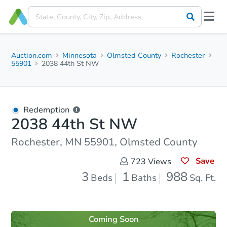
Auction.com
Minnesota
Olmsted County
Rochester
55901
2038 44th St NW
Redemption
2038 44th St NW
Rochester, MN 55901, Olmsted County
Save
723
Views
3
1
988
Beds
Baths
Sq. Ft.
Coming Soon