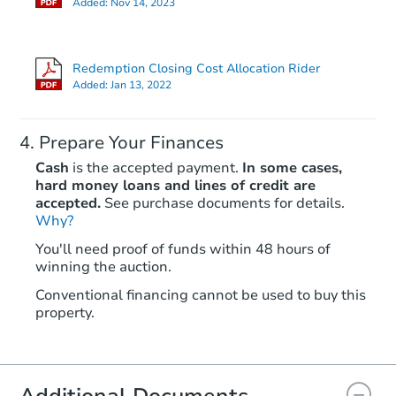
Added:
Nov 14, 2023
Redemption Closing Cost Allocation Rider
Added:
Jan 13, 2022
Prepare Your Finances
Cash
is the accepted payment.
In some cases,
hard money loans and lines of credit are
accepted.
See purchase documents for details.
Why?
You'll need proof of funds within 48 hours of
winning the auction.
Conventional financing cannot be used to buy this
property.