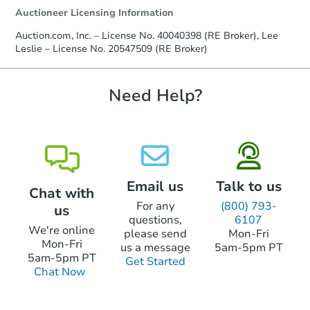
Auctioneer Licensing Information
Auction.com, Inc. – License No. 40040398 (RE Broker), Lee
Leslie – License No. 20547509 (RE Broker)
Need Help?
Email us
Talk to us
Chat with
For any
(800) 793-
us
questions,
6107
We're online
please send
Mon-Fri
Mon-Fri
us a message
5am-5pm PT
5am-5pm PT
Get Started
Chat Now