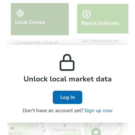
Local Comps
Rental Estimate
Get information on
Compare the value of
monthly, median, low
this property to similar
and high rental prices in
properties in this area.
the area.
Local Comps
Unlock local market data
Log In
Don't have an account yet?
Sign up now