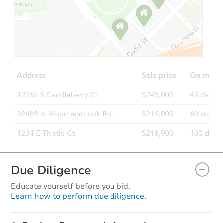
Due Diligence
Educate yourself before you bid.
Learn how to perform due diligence.