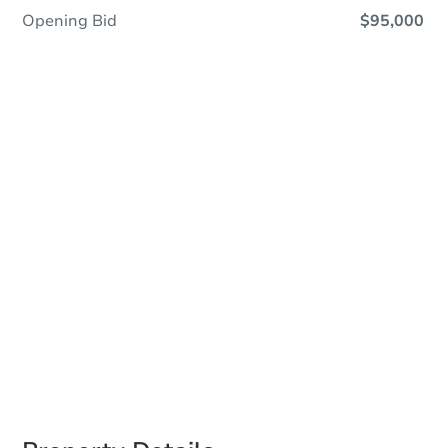
Opening Bid
$95,000
Save This Property
For updates, save this property to
your dashboard.
Detailed dates & times
coming soon!