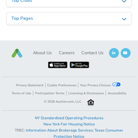
Top Cities
Top Pages
About Us
Careers
Contact Us
Privacy Statement
Cookie Preferences
Your Privacy Choices
Terms of Use
Participation Terms
Licensing & Disclosures
Accessibility
©
2026
Auction.com, LLC.
NY Standardized Operating Procedures
New York Fair Housing Notice
TREC:
Information About Brokerage Services
;
Texas Consumer
Protection Notice