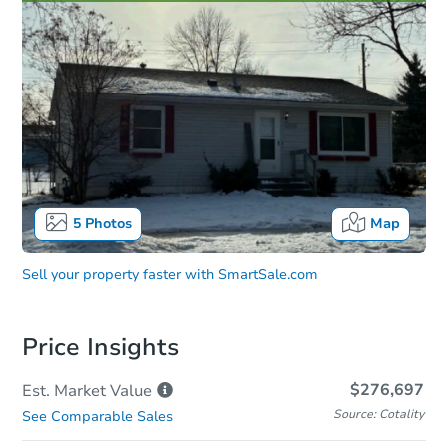
5
Photos
Map
Sell your property faster with
SmartSale.com
Price Insights
$276,697
Est. Market
Value
Source: Cotality
See Comparable Sales