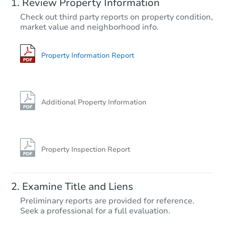
Review Property Information
Check out third party reports on property condition,
market value and neighborhood info.
Property Information Report
Additional Property Information
Property Inspection Report
Examine Title and Liens
Preliminary reports are provided for reference.
Seek a professional for a full evaluation.