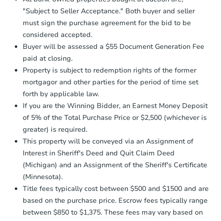
days
.
"Subject to Seller Acceptance." Both buyer and seller
Earnest Money Deposit:
Unless
must sign the purchase agreement for the bid to be
otherwise specified on your purchase
considered accepted.
agreement, you will need to send the
Buyer will be assessed a $55 Document Generation Fee
Earnest Money Deposit to the closing
company within
2 business days
of
paid at closing.
receiving the transfer instructions.
Property is subject to redemption rights of the former
Send Auction.com a copy of your
mortgagor and other parties for the period of time set
confirmation receipt within
1
forth by applicable law.
business day
of sending funds.
If you are the Winning Bidder, an Earnest Money Deposit
of 5% of the Total Purchase Price or $2,500 (whichever is
greater) is required.
This property will be conveyed via an Assignment of
Interest in Sheriff's Deed and Quit Claim Deed
(Michigan) and an Assignment of the Sheriff's Certificate
(Minnesota).
Title fees typically cost between $500 and $1500 and are
based on the purchase price. Escrow fees typically range
between $850 to $1,375. These fees may vary based on