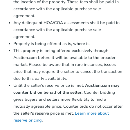
the location of the property. These fees shall be paid in
accordance with the applicable purchase sale
agreement.
Any delinquent HOA/COA assessments shall be paid in
accordance with the applicable purchase sale
agreement.
Property is being offered as is, where is.
This property is being offered exclusively through
Auction.com before it will be available to the broader
market. Please be aware that in rare instances, issues
arise that may require the seller to cancel the transaction
due to this early availability.
Until the seller's reserve price is met,
Auction.com may
counter bid on behalf of the seller.
Counter bidding
gives buyers and sellers more flexibility to find a
mutually agreeable price. Counter bids do not occur after
the seller's reserve price is met.
Learn more about
reserve pricing
.