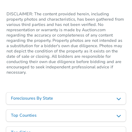
DISCLAIMER: The content provided herein, including
property photos and characteristics, has been gathered from
various third parties and has not been verified. No
representation or warranty is made by Auction.com
regarding the accuracy or completeness of any content
regarding the property. Property photos are not intended as
a substitution for a bidder's own due diligence. Photos may
not depict the condition of the property as it exists on the
date of sale or closing. All bidders are responsible for
conducting their own due diligence before bidding and are
encouraged to seek independent professional advice if
necessary.
Foreclosures By State
Top Counties