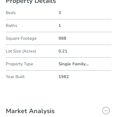
Property Details
Beds
3
Baths
1
Square Footage
988
Lot Size (Acres)
0.21
Property Type
Single Family
...
Year Built
1982
Market Analysis