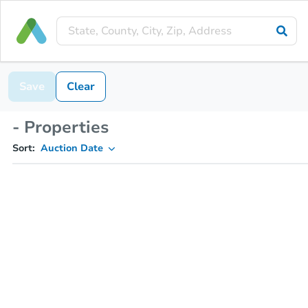
Save
Clear
- Properties
Sort:
Auction Date