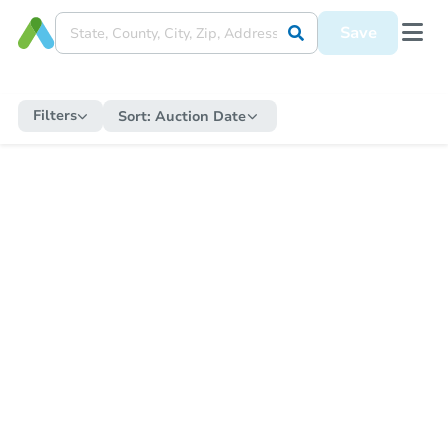
Save
Filters
Sort:
Auction Date