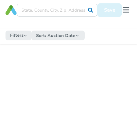
Save
Filters
Sort:
Auction Date