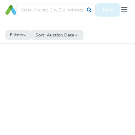
Save
Filters
Sort:
Auction Date