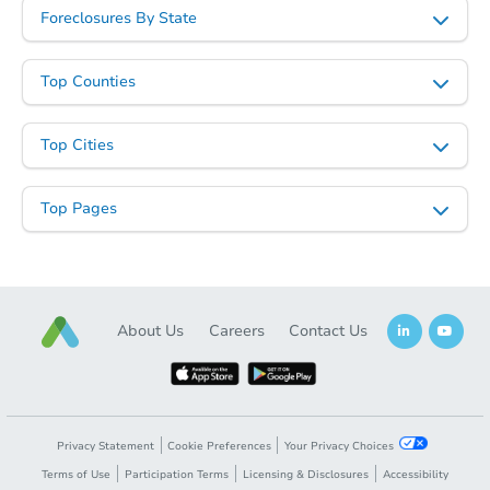
Foreclosures By State
Top Counties
Top Cities
Top Pages
About Us
Careers
Contact Us
Privacy Statement
Cookie Preferences
Your Privacy Choices
Terms of Use
Participation Terms
Licensing & Disclosures
Accessibility