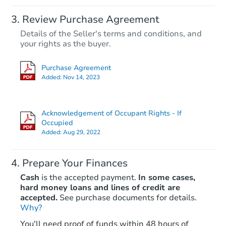
Review Purchase Agreement
Details of the Seller's terms and conditions, and
your rights as the buyer.
Purchase Agreement
Added:
Nov 14, 2023
Acknowledgement of Occupant Rights - If
Occupied
Added:
Aug 29, 2022
Prepare Your Finances
Cash
is the accepted payment.
In some cases,
hard money loans and lines of credit are
accepted.
See purchase documents for details.
Why?
You'll need proof of funds within 48 hours of