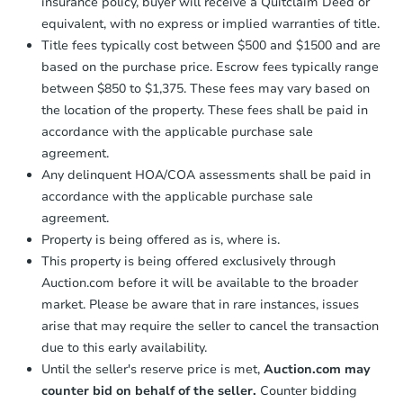
insurance policy, buyer will receive a Quitclaim Deed or
equivalent, with no express or implied warranties of title.
Title fees typically cost between $500 and $1500 and are
based on the purchase price. Escrow fees typically range
between $850 to $1,375. These fees may vary based on
the location of the property. These fees shall be paid in
accordance with the applicable purchase sale
agreement.
Any delinquent HOA/COA assessments shall be paid in
accordance with the applicable purchase sale
agreement.
Property is being offered as is, where is.
This property is being offered exclusively through
Auction.com before it will be available to the broader
market. Please be aware that in rare instances, issues
arise that may require the seller to cancel the transaction
due to this early availability.
Until the seller's reserve price is met,
Auction.com may
counter bid on behalf of the seller.
Counter bidding