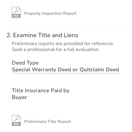
Property Inspection Report
Examine Title and Liens
Preliminary reports are provided for reference.
Seek a professional for a full evaluation.
Deed Type
Special Warranty Deed or Quitclaim Deed
Title Insurance Paid by
Buyer
Preliminary Title Report