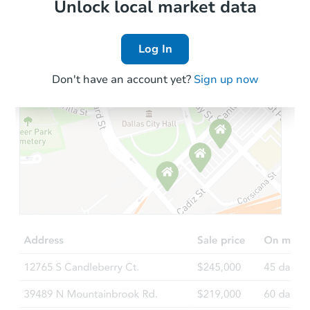
Local Comps
Unlock local market data
Log In
Don't have an account yet?
Sign up now