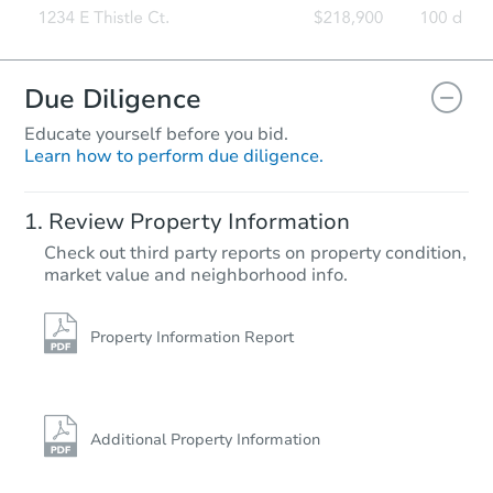
Due Diligence
Educate yourself before you bid.
Learn how to perform due diligence.
Review Property Information
Check out third party reports on property condition,
market value and neighborhood info.
Property Information Report
Additional Property Information