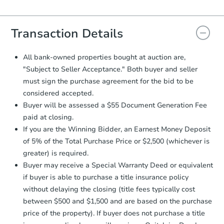
Agreement will be generated and
you will need to sign and return the
document for the seller to review
Transaction Details
and sign.
Proof of Funds:
You need to provide
All bank-owned properties bought at auction are,
Auction.com a copy of your Proof of
"Subject to Seller Acceptance." Both buyer and seller
Funds by email within
2 business
must sign the purchase agreement for the bid to be
days
.
considered accepted.
Earnest Money Deposit:
Unless
Buyer will be assessed a $55 Document Generation Fee
otherwise specified on your purchase
paid at closing.
agreement, you will need to send the
Earnest Money Deposit to the closing
If you are the Winning Bidder, an Earnest Money Deposit
company within
2 business days
of
of 5% of the Total Purchase Price or $2,500 (whichever is
receiving the transfer instructions.
greater) is required.
Send Auction.com a copy of your
Buyer may receive a Special Warranty Deed or equivalent
confirmation receipt within
1
if buyer is able to purchase a title insurance policy
business day
of sending funds.
without delaying the closing (title fees typically cost
between $500 and $1,500 and are based on the purchase
price of the property). If buyer does not purchase a title