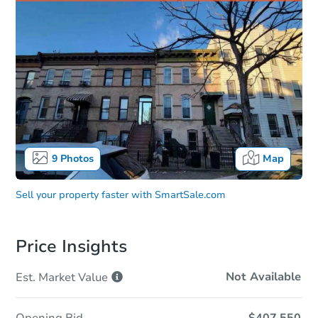
9
Photos
Map
Sell your property faster with
SmartSale.com
Price Insights
Not Available
Est. Market
Value