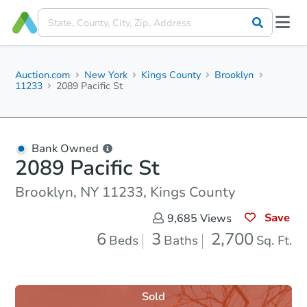
Auction.com
New York
Kings County
Brooklyn
11233
2089 Pacific St
Bank Owned
2089 Pacific St
Brooklyn, NY 11233, Kings County
Save
9,685
Views
6
3
2,700
Beds
Baths
Sq. Ft.
Sold