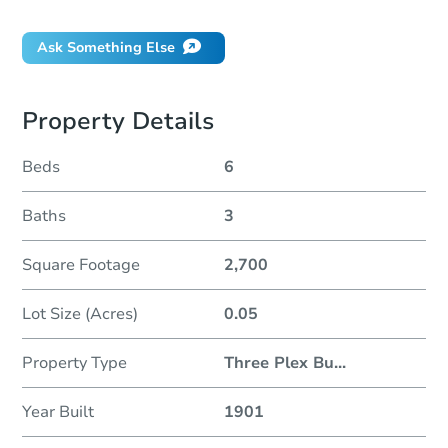
Ask Something Else
Property Details
Beds
6
Baths
3
Square Footage
2,700
Lot Size (Acres)
0.05
Property Type
Three Plex Bu
...
Year Built
1901