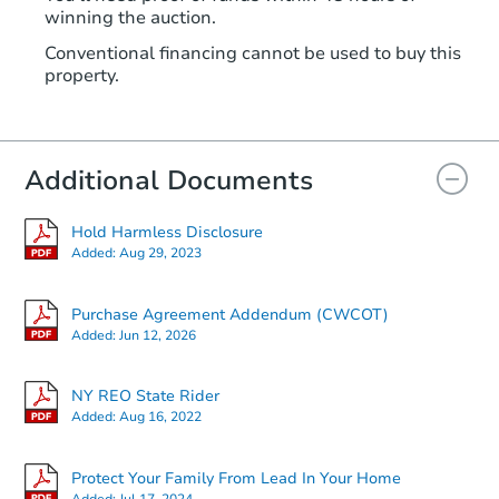
winning the auction.
Conventional financing cannot be used to buy this
property.
Additional Documents
Hold Harmless Disclosure
Added:
Aug 29, 2023
Purchase Agreement Addendum (CWCOT)
Added:
Jun 12, 2026
NY REO State Rider
Added:
Aug 16, 2022
Protect Your Family From Lead In Your Home
Added:
Jul 17, 2024