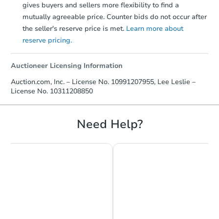
gives buyers and sellers more flexibility to find a
mutually agreeable price. Counter bids do not occur after
the seller's reserve price is met.
Learn more about
reserve pricing.
Auctioneer Licensing Information
Auction.com, Inc. – License No. 10991207955, Lee Leslie –
License No. 10311208850
Need Help?