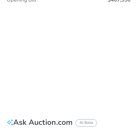
Opening Bid
$407,550
Sold
Sold
This property has sold.
View Similar Properties
Ask Auction.com
AI Beta
Did this property sell at auction?