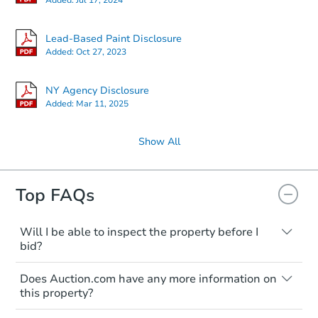
Lead-Based Paint Disclosure
Added:
Oct 27, 2023
NY Agency Disclosure
Added:
Mar 11, 2025
Show All
Top FAQs
Will I be able to inspect the property before I
bid?
Typically, no. Many properties will be sold
Does Auction.com have any more information on
"as is, where is," with all faults and
this property?
limitations. You'll need to estimate any
renovation costs from a distance. Even if
Like other real estate transactions, you