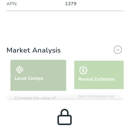
APN
1379
Market Analysis
Local Comps
Rental Estimate
Get information on
Compare the value of
monthly, median, low
this property to similar
and high rental prices in
properties in this area.
the area.