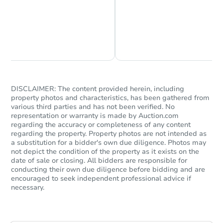
Chat is Currently Offline
Ask Us Something
DISCLAIMER: The content provided herein, including
property photos and characteristics, has been gathered from
various third parties and has not been verified. No
representation or warranty is made by Auction.com
regarding the accuracy or completeness of any content
regarding the property. Property photos are not intended as
a substitution for a bidder's own due diligence. Photos may
not depict the condition of the property as it exists on the
date of sale or closing. All bidders are responsible for
conducting their own due diligence before bidding and are
encouraged to seek independent professional advice if
necessary.