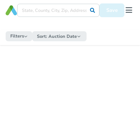
Save
Filters
Sort:
Auction Date