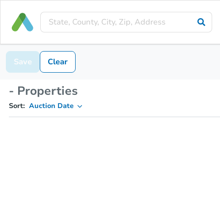
Save
Clear
- Properties
Sort:
Auction Date