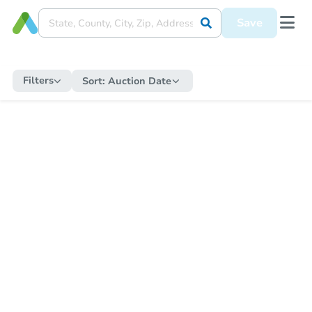
Save
Filters
Sort:
Auction Date