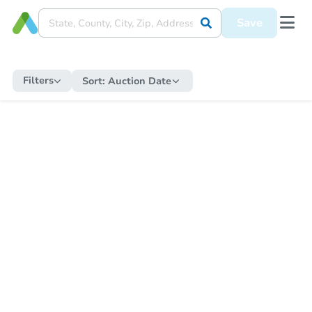
Save
Filters
Sort:
Auction Date