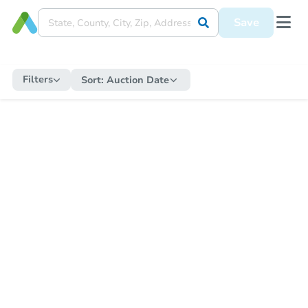
Save
Filters
Sort:
Auction Date