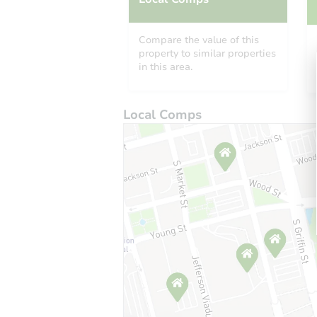
Compare the value of this
property to similar properties
in this area.
Local Comps