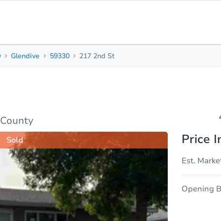
y
Glendive
59330
217 2nd St
4
2
Beds
Bath
sis
Due Diligence
 County
Price I
Sold
Est. Marke
Opening B