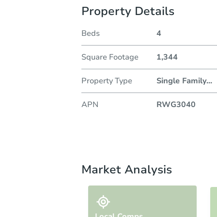
Property Details
Beds
4
Square Footage
1,344
Property Type
Single Family
...
APN
RWG3040
Market Analysis
Local Comps