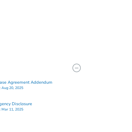
hase Agreement Addendum
:
Aug 20, 2025
ency Disclosure
:
Mar 11, 2025