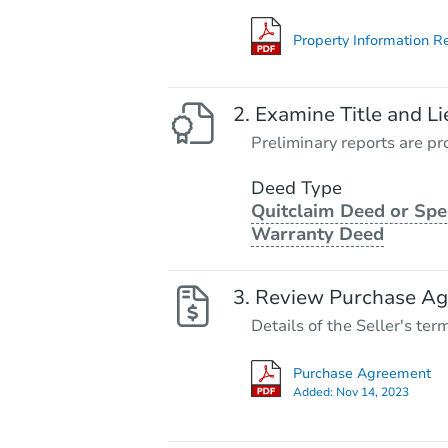
Property Information R
Examine Title and Li
Preliminary reports are pro
Deed Type
Quitclaim Deed or Spe
Warranty Deed
Review Purchase A
Details of the Seller's ter
Purchase Agreement
Added:
Nov 14, 2023