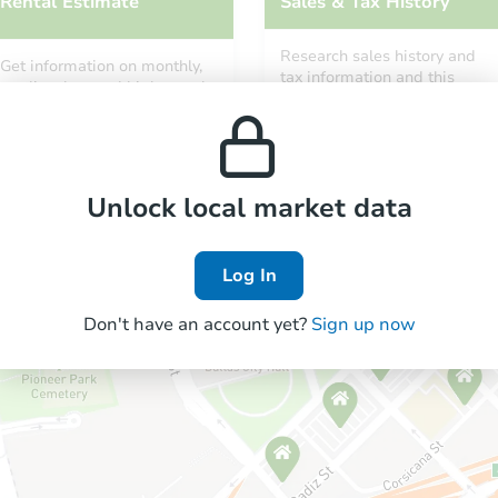
Rental Estimate
Sales & Tax History
Research sales history and
Get information on monthly,
tax information and this
median, low and high rental
property’s estimated
prices in the area.
appreciation over time.
Unlock local market data
Log In
Don't have an account yet?
Sign up now