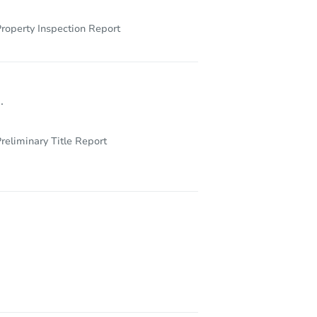
roperty Inspection Report
.
reliminary Title Report