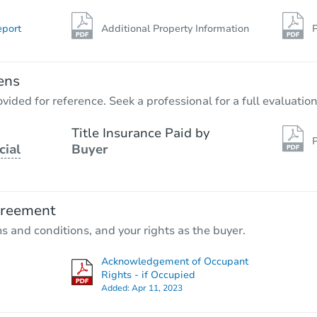
eport
Additional Property Information
P
ens
vided for reference. Seek a professional for a full evaluation
Title Insurance Paid by
P
cial
Buyer
greement
ms and conditions, and your rights as the buyer.
Acknowledgement of Occupant
Rights - if Occupied
Added:
Apr 11, 2023