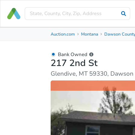
Bank Owned
Auction.com
Montana
Dawson Count
217 2nd St
Glendive, MT 59330, Dawson County
Bank Owned
217 2nd St
Ask Auction.com
Property Details
Market Analy
Glendive, MT 59330, Dawson