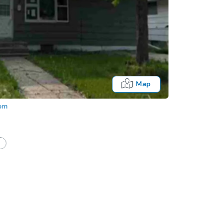
Map
com