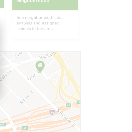
Neighborhood
See neighborhood sales
analysis and assigned
schools in the area.