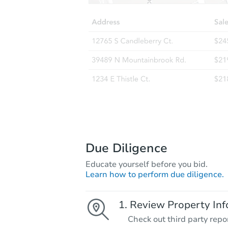
Due Diligence
Educate yourself before you bid.
Learn how to perform due diligence.
Review Property Inf
Check out third party repo