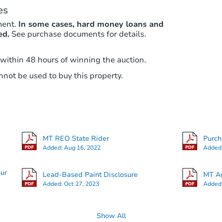
es
ment.
In some cases, hard money loans and
ed.
See purchase documents for details.
 within 48 hours of winning the auction.
not be used to buy this property.
MT REO State Rider
Purc
Added:
Aug 16, 2022
Added
our
Lead-Based Paint Disclosure
MT Ag
Added:
Oct 27, 2023
Added
Show All