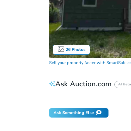
26
Photos
Sell your property faster with
SmartSale.
Ask Auction.com
AI Beta
Did this property sell at auction?
Ask Something Else