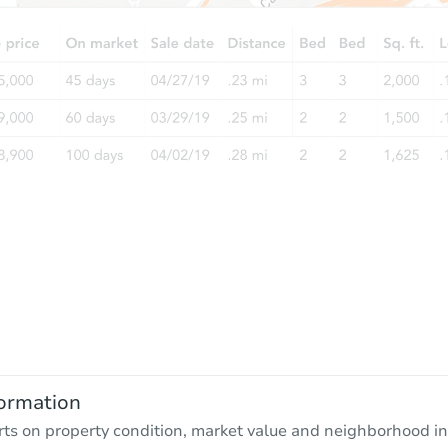
ormation
rts on property condition, market value and neighborhood in