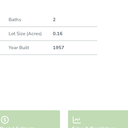
Baths
2
Lot Size (Acres)
0.16
Year Built
1957