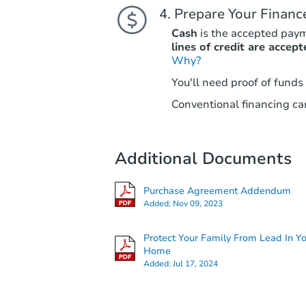
Prepare Your Financ
Cash
is the accepted pay
lines of credit are accept
Why?
You'll need proof of funds
Conventional financing can
Additional Documents
Purchase Agreement Addendum
Added:
Nov 09, 2023
Protect Your Family From Lead In Y
Home
Added:
Jul 17, 2024