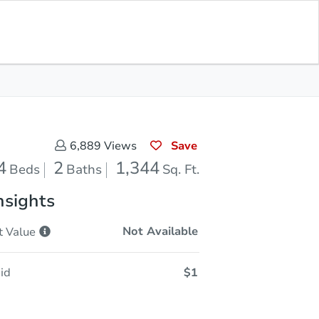
Sold
Save for Updates
Download App
1,344
s
Sq. Feet
Save
6,889
Views
4
2
1,344
Beds
Baths
Sq. Ft.
nsights
Not Available
t
Value
id
$1