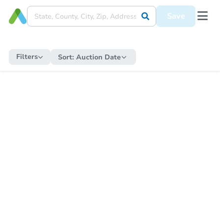
Save
Filters
Sort:
Auction Date