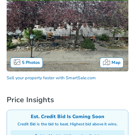
5
Photos
Map
Sell your property faster with
SmartSale.com
Price Insights
Est. Credit Bid Is Coming Soon
Credit Bid is the bid to beat. Highest bid above it wins.