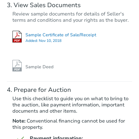
View Sales Documents
Review sample documents for details of Seller's
terms and conditions and your rights as the buyer.
Sample Certificate of Sale/Receipt
Added:
Nov 10, 2018
Sample Deed
Prepare for Auction
Use this checklist to guide you on what to bring to
the auction, like payment information, important
documents and other items.
Note:
Conventional financing cannot be used for
this property.
Payment information: