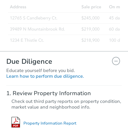
Due Diligence
Educate yourself before you bid.
Learn how to perform due diligence.
Review Property Information
Check out third party reports on property condition,
market value and neighborhood info.
Property Information Report