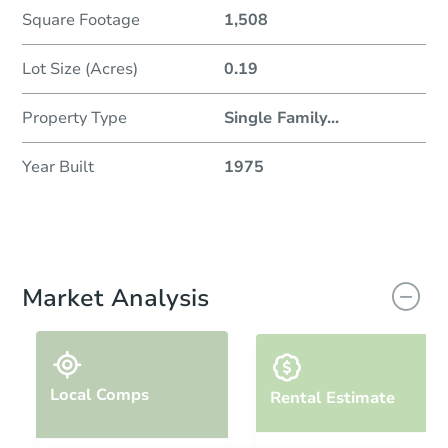
Square Footage
1,508
Lot Size (Acres)
0.19
Property Type
Single Family
...
Year Built
1975
Market Analysis
Local Comps
Rental Estimate