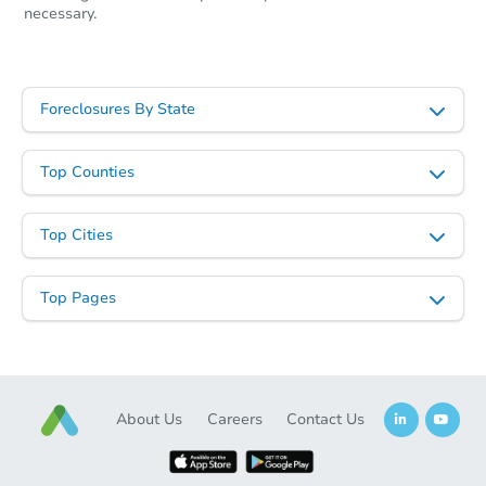
necessary.
Foreclosures By State
Top Counties
Top Cities
Top Pages
About Us
Careers
Contact Us