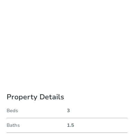
Auction Start Time
TBD
Location
To Be Determined
Please Review Property Due Diligence , ., CA 92618
Prepare for the auction
Other properties at this auction
Property Details
Beds
3
Baths
1.5