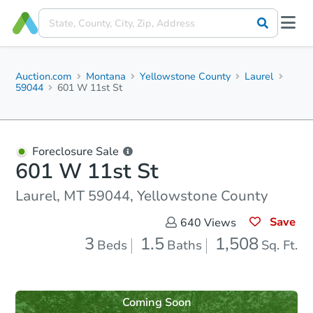
Auction.com
Montana
Yellowstone County
Laurel
59044
601 W 11st St
Foreclosure Sale
601 W 11st St
Laurel, MT 59044, Yellowstone County
Save
640
Views
3
1.5
1,508
Beds
Baths
Sq. Ft.
Coming Soon