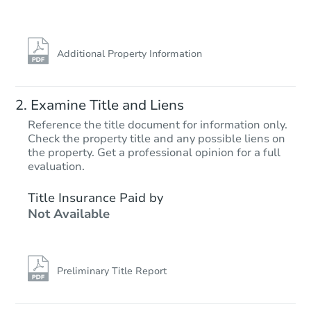
Additional Property Information
Examine Title and Liens
Reference the title document for information only.
Check the property title and any possible liens on
the property. Get a professional opinion for a full
evaluation.
Title Insurance Paid by
Not Available
Preliminary Title Report