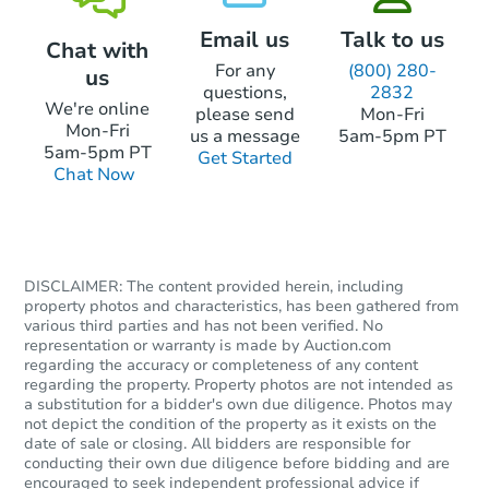
Email us
Talk to us
Chat with
For any
(800) 280-
us
questions,
2832
We're online
please send
Mon-Fri
Mon-Fri
us a message
5am-5pm PT
5am-5pm PT
Get Started
Chat Now
DISCLAIMER: The content provided herein, including
property photos and characteristics, has been gathered from
various third parties and has not been verified. No
representation or warranty is made by Auction.com
regarding the accuracy or completeness of any content
regarding the property. Property photos are not intended as
a substitution for a bidder's own due diligence. Photos may
not depict the condition of the property as it exists on the
date of sale or closing. All bidders are responsible for
conducting their own due diligence before bidding and are
encouraged to seek independent professional advice if