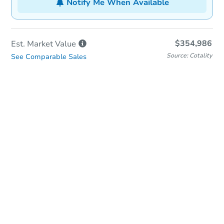
Notify Me When Available
$354,986
Est. Market
Value
Source: Cotality
See Comparable Sales
In-Person Auction
Save for Updates
Why save?
Date
Monday, Nov 16, 2026
Add to calendar