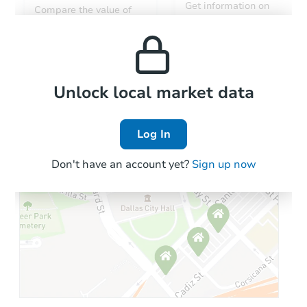
Get information on
Compare the value of
monthly, median, low
this property to similar
and high rental prices in
properties in this area.
the area.
Local Comps
Unlock local market data
Log In
Don't have an account yet?
Sign up now