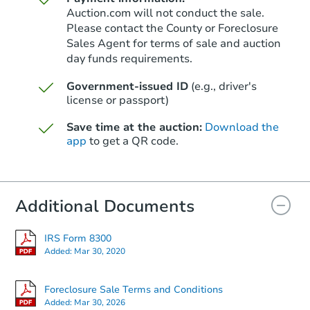
Auction.com will not conduct the sale.
Please contact the County or Foreclosure
Sales Agent for terms of sale and auction
day funds requirements.
Government-issued ID
(e.g., driver's
license or passport)
Save time at the auction:
Download the
app
to get a QR code.
Additional Documents
IRS Form 8300
Added:
Mar 30, 2020
Foreclosure Sale Terms and Conditions
Added:
Mar 30, 2026