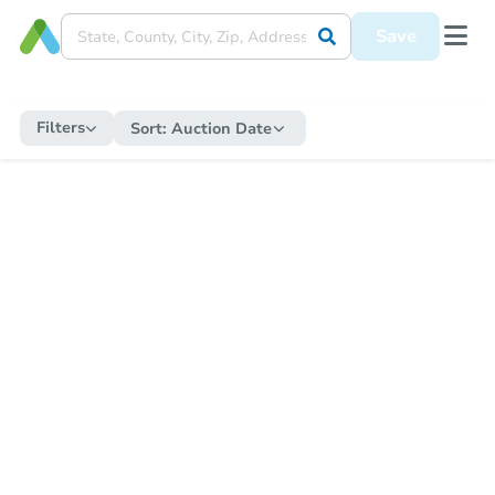
Save
Filters
Sort:
Auction Date