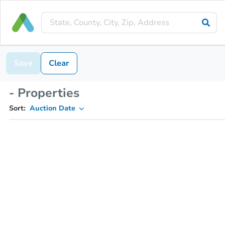
Save
Clear
- Properties
Sort:
Auction Date