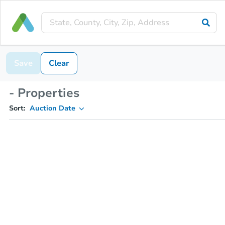
Save
Clear
- Properties
Sort:
Auction Date