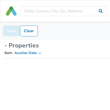
Save
Clear
- Properties
Sort:
Auction Date