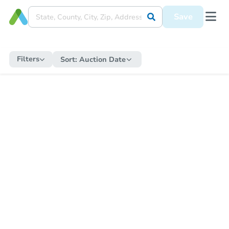
Save
Filters
Sort:
Auction Date