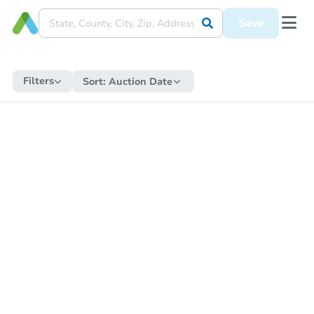
Save
Filters
Sort:
Auction Date