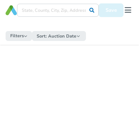
Save
Filters
Sort:
Auction Date