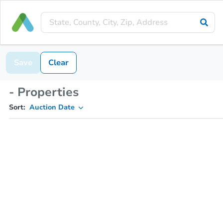
Save
Clear
- Properties
Sort:
Auction Date