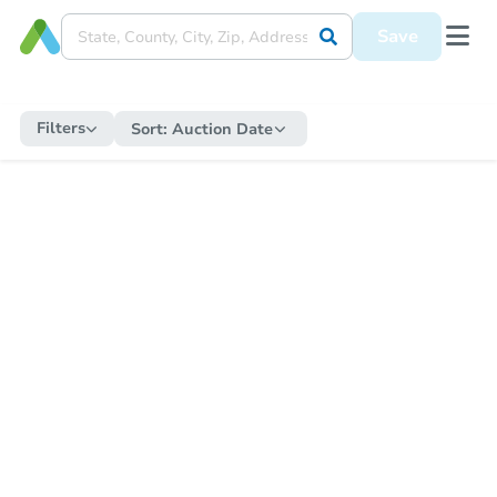
Save
Filters
Sort:
Auction Date