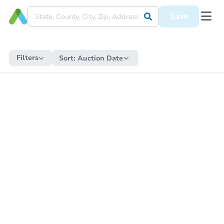
Save
Filters
Sort:
Auction Date