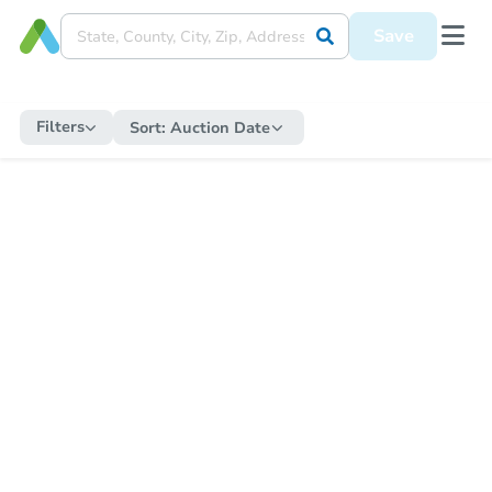
Save
Filters
Sort:
Auction Date