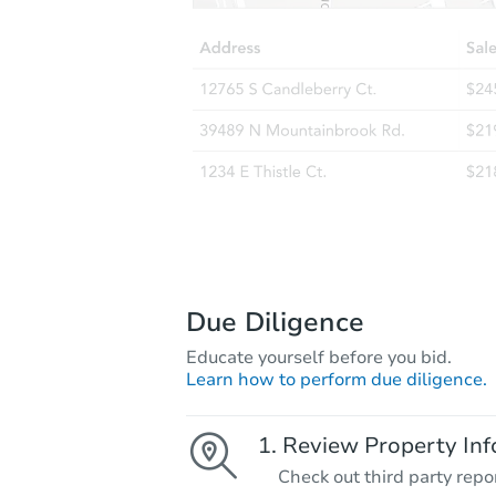
Due Diligence
Educate yourself before you bid.
Learn how to perform due diligence.
Review Property Inf
Check out third party repo