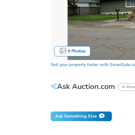
9
Photos
Sell your property faster with
SmartSale.
Ask Auction.com
AI Beta
Did this property sell at auction?
Ask Something Else