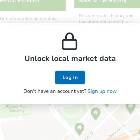
Rental Estimate
Sales & Tax History
Research sales history and
Get information on monthly,
tax information and this
median, low and high rental
property’s estimated
prices in the area.
appreciation over time.
Unlock local market data
Log In
Don't have an account yet?
Sign up now