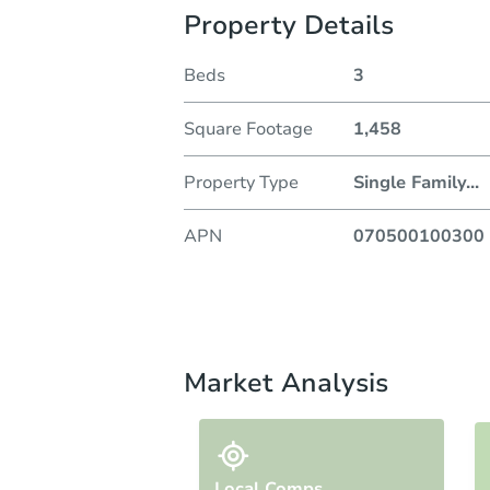
Property Details
Beds
3
Square Footage
1,458
Property Type
Single Family
...
APN
070500100300
Market Analysis
Local Comps