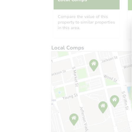
Compare the value of this
property to similar properties
in this area.
Local Comps