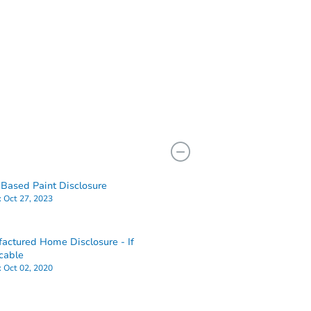
Based Paint Disclosure
:
Oct 27, 2023
actured Home Disclosure - If
cable
:
Oct 02, 2020