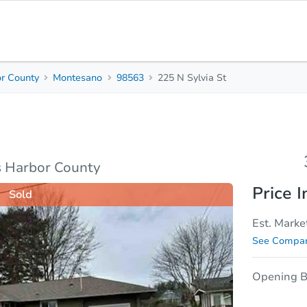
r County
Montesano
98563
225 N Sylvia St
3
1
Beds
Bath
sis
Due Diligence
 Harbor County
Price I
Sold
Est. Marke
See Compar
Opening B