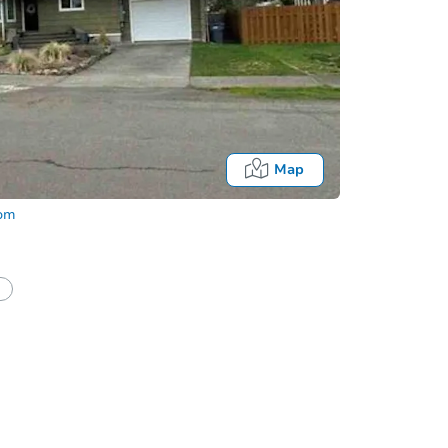
Map
com