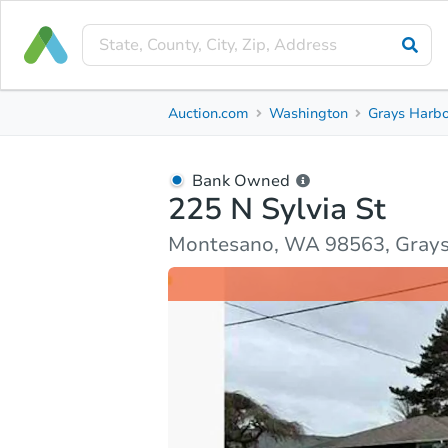
Bank Owned
Auction.com
Washington
Grays Harbo
225 N Sylvia St
Montesano, WA 98563, Grays Harbor County
Bank Owned
225 N Sylvia St
Ask Auction.com
Property Details
Market Analy
Montesano, WA 98563, Grays