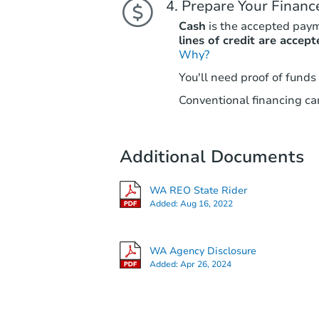
Prepare Your Financ
Cash
is the accepted pay
lines of credit are accept
Why?
You'll need proof of funds
Conventional financing can
Additional Documents
WA REO State Rider
Added:
Aug 16, 2022
WA Agency Disclosure
Added:
Apr 26, 2024