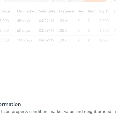
ormation
rts on property condition, market value and neighborhood in