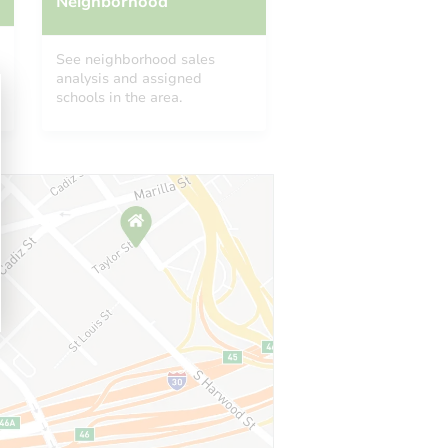
Neighborhood
See neighborhood sales
analysis and assigned
schools in the area.