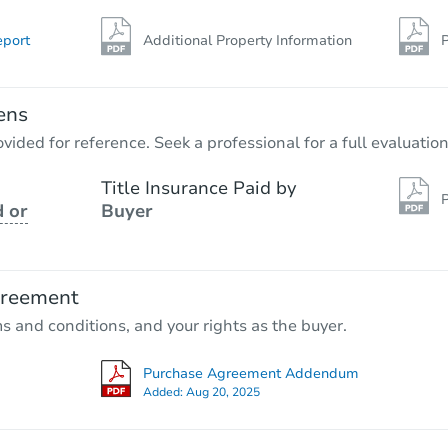
eport
Additional Property Information
P
ens
vided for reference. Seek a professional for a full evaluation
Title Insurance Paid by
P
 or
Buyer
greement
ms and conditions, and your rights as the buyer.
Purchase Agreement Addendum
Added:
Aug 20, 2025