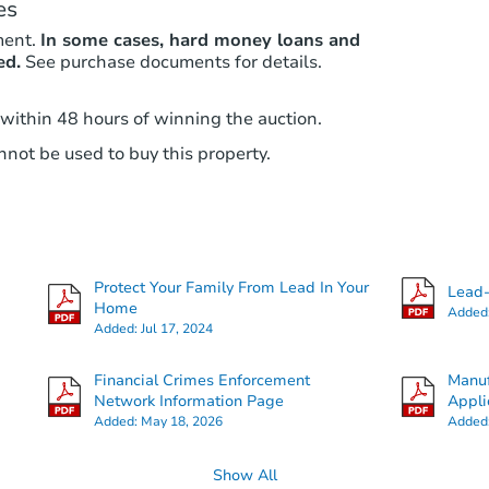
es
ment.
In some cases, hard money loans and
ed.
See purchase documents for details.
 within 48 hours of winning the auction.
not be used to buy this property.
Protect Your Family From Lead In Your
Lead-
Home
Added
Added:
Jul 17, 2024
Financial Crimes Enforcement
Manuf
Network Information Page
Appli
Added:
May 18, 2026
Added
Show All