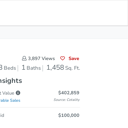
Sold
Save for Updates
Download App
1,458
s
Sq. Feet
Save
3,897
Views
3
1
1,458
Beds
Baths
Sq. Ft.
nsights
$402,859
t
Value
Source: Cotality
able Sales
id
$100,000