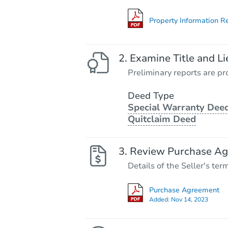
Property Information R
Examine Title and Li
Preliminary reports are pro
Deed Type
Special Warranty Deed
Quitclaim Deed
Review Purchase A
Details of the Seller's ter
Purchase Agreement
Added:
Nov 14, 2023