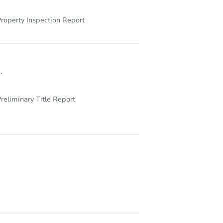
roperty Inspection Report
.
reliminary Title Report