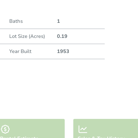
Baths
1
Lot Size (Acres)
0.19
Year Built
1953