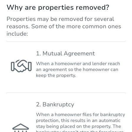
Why are properties removed?
Properties may be removed for several
reasons. Some of the more common ones
include:
1. Mutual Agreement
When a homeowner and lender reach
an agreement so the homeowner can
keep the property.
2. Bankruptcy
When a homeowner files for bankruptcy
protection, this results in an automatic
stay being placed on the property. The