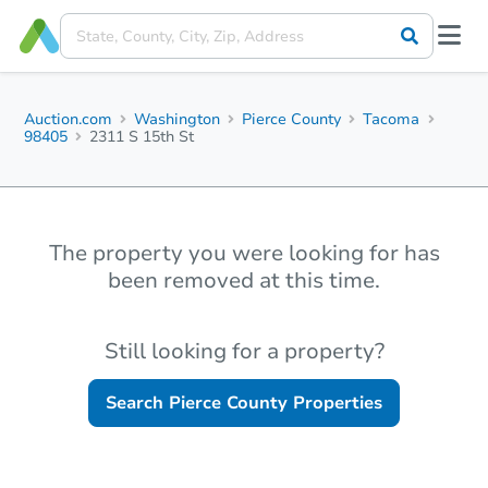
Auction.com
Washington
Pierce County
Tacoma
98405
2311 S 15th St
The property you were looking for has
been removed at this time.
Still looking for a property?
Search
Pierce County
Properties