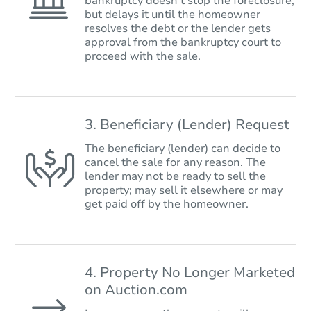
bankruptcy doesn’t stop the foreclosure,
but delays it until the homeowner
resolves the debt or the lender gets
approval from the bankruptcy court to
proceed with the sale.
3. Beneficiary (Lender) Request
The beneficiary (lender) can decide to
cancel the sale for any reason. The
lender may not be ready to sell the
property; may sell it elsewhere or may
get paid off by the homeowner.
4. Property No Longer Marketed
on Auction.com