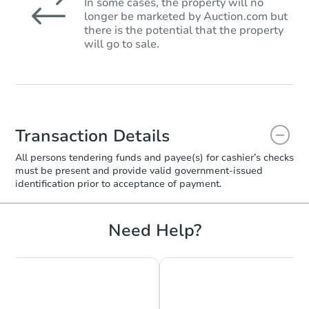
In some cases, the property will no
longer be marketed by Auction.com but
there is the potential that the property
will go to sale.
Transaction Details
All persons tendering funds and payee(s) for cashier’s checks
must be present and provide valid government‑issued
identification prior to acceptance of payment.
Need Help?