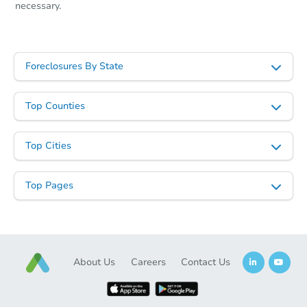
necessary.
Foreclosures By State
Top Counties
Top Cities
Top Pages
About Us
Careers
Contact Us