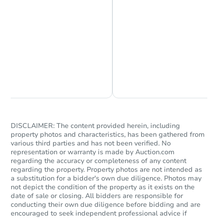
Chat is Currently Offline
Ask Us Something
DISCLAIMER: The content provided herein, including
property photos and characteristics, has been gathered from
various third parties and has not been verified. No
representation or warranty is made by Auction.com
regarding the accuracy or completeness of any content
regarding the property. Property photos are not intended as
a substitution for a bidder's own due diligence. Photos may
not depict the condition of the property as it exists on the
date of sale or closing. All bidders are responsible for
conducting their own due diligence before bidding and are
encouraged to seek independent professional advice if