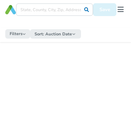
Save
Filters
Sort:
Auction Date