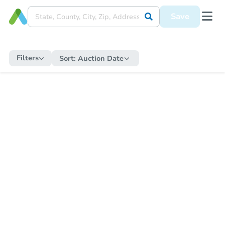
Save
Filters
Sort:
Auction Date