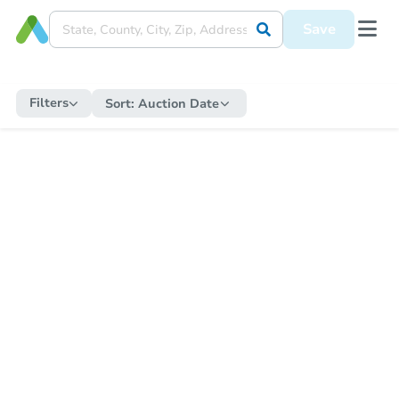
Save
Filters
Sort:
Auction Date