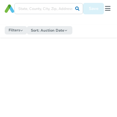
Save
Filters
Sort:
Auction Date