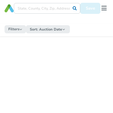
Save
Filters
Sort:
Auction Date