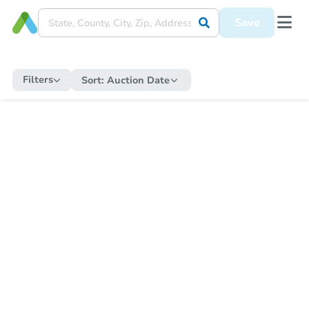
Save
Filters
Sort:
Auction Date