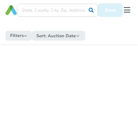
Save
Filters
Sort:
Auction Date