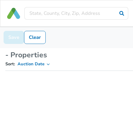
Save
Clear
- Properties
Sort:
Auction Date