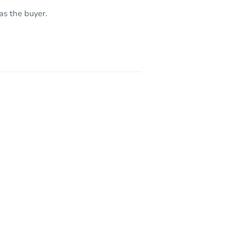
as the buyer.
 90002
CA 90031