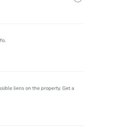
A 91733
fo.
sible liens on the property. Get a