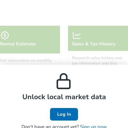
Starts in 54 days
Rental Estimate
Sales & Tax History
$595,012
Est. Market Value
Research sales history and
Get information on monthly,
2
bd
1
ba
tax information and this
median, low and high rental
property’s estimated
7635 Maie Ave, Los Angeles, C
prices in the area.
appreciation over time.
Foreclosure Sale
Unlock local market data
FCL Predict
Hot
Log In
Don't have an account yet?
Sign up now