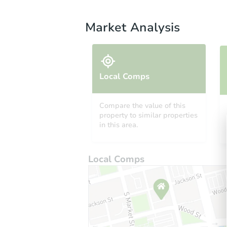
Market Analysis
Local Comps
Compare the value of this
property to similar properties
in this area.
Local Comps