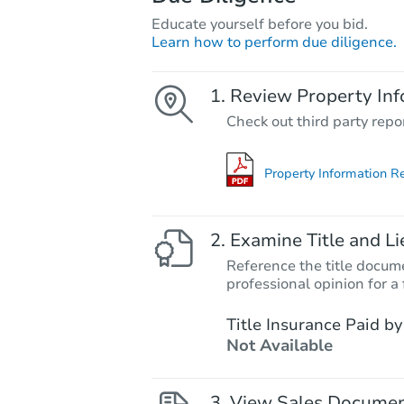
Educate yourself before you bid.
Learn how to perform due diligence.
Review Property Inf
Check out third party repo
Property Information R
Examine Title and Li
Reference the title docume
professional opinion for a 
Title Insurance Paid by
Not Available
View Sales Docume