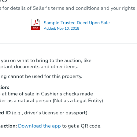
2
bd
1
ba
r details of Seller's terms and conditions and your rights 
910 E 93rd St, Los Angeles, CA
Foreclosure Sale
Sample Trustee Deed Upon Sale
Added:
Nov 10, 2018
 you on what to bring to the auction, like
ortant documents and other items.
ng cannot be used for this property.
ion:
Starts in 12 days
at time of sale in Cashier's checks made
er as a natural person (Not as a Legal Entity)
TBD
Opening Bid
d ID
(e.g., driver's license or passport)
2
bd
1
ba
2704 Fonda Way, Los Angeles, 
uction:
Download the app
to get a QR code.
Foreclosure Sale