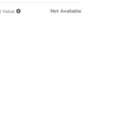
Not Available
t
Value
-Person & Remote Bidding
Qualify for Remote Bid
Save for Updates
Learn about Remote Bidding