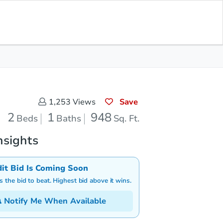
Save for Updates
Download App
1
948
aths
Sq. Feet
Save
1,253
Views
2
1
948
Beds
Baths
Sq. Ft.
nsights
dit Bid Is Coming Soon
is the bid to beat. Highest bid above it wins.
Notify Me When Available