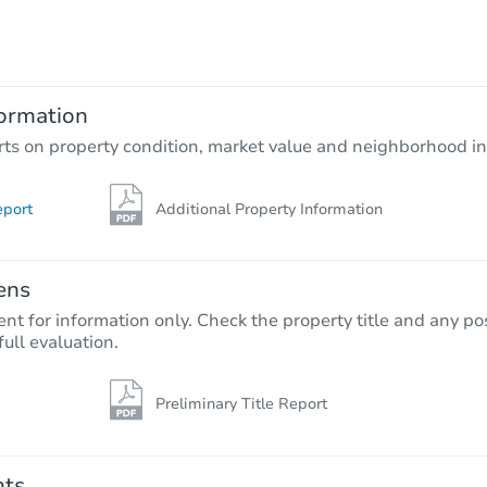
TBD
Opening Bid
2
bd
1
ba
11225 Fineview St, El Monte, C
ormation
Foreclosure Sale
rts on property condition, market value and neighborhood in
eport
Additional Property Information
ens
nt for information only. Check the property title and any pos
full evaluation.
Preliminary Title Report
Starts in 40 days
$507,400
Est. Market Value
nts