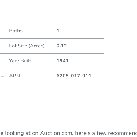
Date
Baths
1
Auction
Lot Size (Acres)
0.12
Locatio
Year Built
1941
D
7
...
APN
6205-017-011
O
e looking at on Auction.com, here's a few recommend