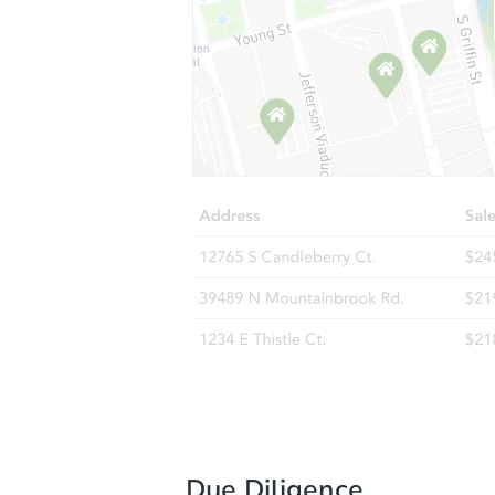
Due Diligence