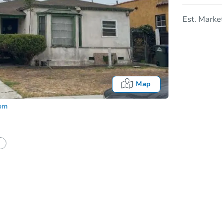
Est. Marke
Map
com
In
tion?
Can I use a loan?
I be responsible for an eviction?