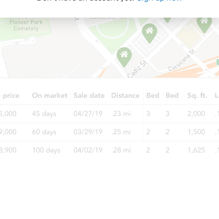
Starts in 12 days
$725,387
Est. Market Value
2
bd
1
ba
13065 Jouett St, Arleta, CA 913
Foreclosure Sale
Starts in 40 days