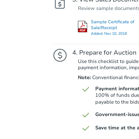
Review sample documents fo
Sample Certificate of
Sale/Receipt
Added:
Nov 10, 2018
Prepare for Auction
Use this checklist to guide
payment information, imp
Note:
Conventional financi
Payment informat
100% of funds due 
payable to the bidd
Government-issue
Save time at the a