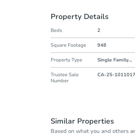
Property Details
Beds
2
Square Footage
948
Property Type
Single Family
...
Trustee Sale
CA-25-101101
Number
Similar Properties
Based on what you and others ar