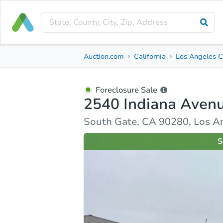
Foreclosure Sale
Auction.com
California
Los Angeles C
2540 Indiana Avenue
South Gate, CA 90280, Los Angeles County
Foreclosure Sale
2540 Indiana Aven
Ask Auction.com
Property Details
Similar Prope
South Gate, CA 90280, Los A
S