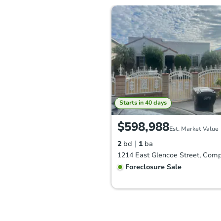
Starts in 40 days
$598,988
Est. Market Value
2
bd
1
ba
Foreclosure Sale