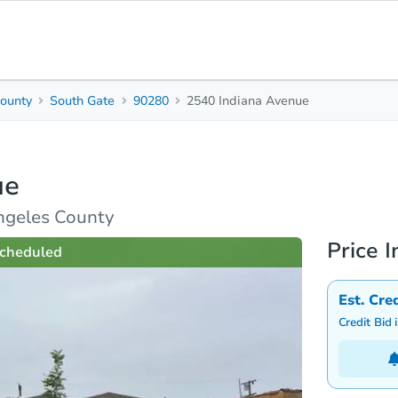
ounty
South Gate
90280
2540 Indiana Avenue
2
Beds
B
ue
rties
Market Analysis
Due Diligence
ngeles County
Price I
cheduled
Est. Cre
Credit Bid 