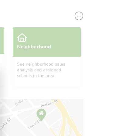
Neighborhood
See neighborhood sales
analysis and assigned
A 90001
schools in the area.