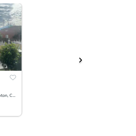
1214 East Glencoe Street, Compton, CA 90221