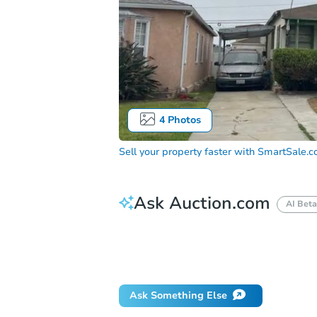
4
Photos
Sell your property faster with
SmartSale.
Ask Auction.com
AI Beta
How much money should I bring to auc
When will it clear for auction?
Will 
Ask Something Else