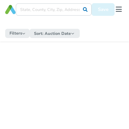
Save
Filters
Sort:
Auction Date