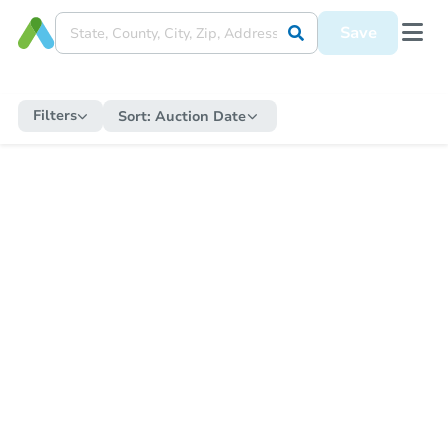
Save
Filters
Sort:
Auction Date