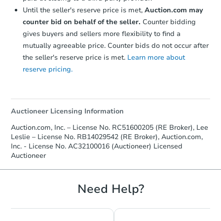
Until the seller's reserve price is met,
Auction.com may
counter bid on behalf of the seller.
Counter bidding
gives buyers and sellers more flexibility to find a
mutually agreeable price. Counter bids do not occur after
the seller's reserve price is met.
Learn more about
reserve pricing.
Starts in 17 days
$244,108
Est. Market Value
Auctioneer Licensing Information
3
bd
1.5
ba
16737 9th Rd, Plymouth, IN 46
Auction.com, Inc. – License No. RC51600205 (RE Broker), Lee
Foreclosure Sale
Leslie – License No. RB14029542 (RE Broker), Auction.com,
Inc. - License No. AC32100016 (Auctioneer) Licensed
Auctioneer
Need Help?