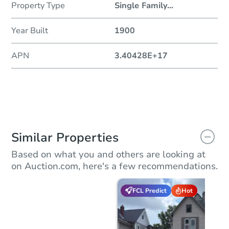
Property Type
Single Family
...
Year Built
1900
APN
3.40428E+17
Similar Properties
Based on what you and others are looking at
on Auction.com, here's a few recommendations.
FCL Predict
Hot