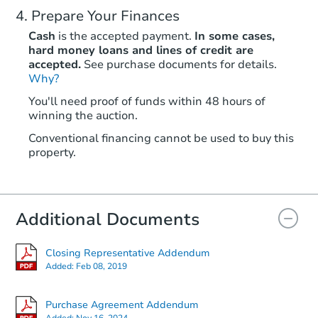
Prepare Your Finances
Cash
is the accepted payment.
In some cases,
hard money loans and lines of credit are
accepted.
See purchase documents for details.
Why?
Starts in 11 days
You'll need proof of funds within 48 hours of
winning the auction.
$176,287
Est. Market Value
Conventional financing cannot be used to buy this
3
bd
1
ba
property.
Foreclosure Sale
Additional Documents
Closing Representative Addendum
Added:
Feb 08, 2019
Purchase Agreement Addendum