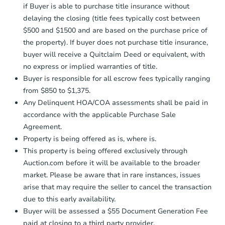
receiving the transfer instructions.
if Buyer is able to purchase title insurance without
Send Auction.com a copy of your
delaying the closing (title fees typically cost between
FCL Predict
Hot
confirmation receipt within
1
$500 and $1500 and are based on the purchase price of
business day
of sending funds.
the property). If buyer does not purchase title insurance,
buyer will receive a Quitclaim Deed or equivalent, with
no express or implied warranties of title.
Buyer is responsible for all escrow fees typically ranging
from $850 to $1,375.
Any Delinquent HOA/COA assessments shall be paid in
Starts in 12 days
accordance with the applicable Purchase Sale
Agreement.
$167,256
Est. Market Value
Property is being offered as is, where is.
3
bd
1
ba
This property is being offered exclusively through
1610 Robinson St, South Bend,
Auction.com before it will be available to the broader
Foreclosure Sale
market. Please be aware that in rare instances, issues
arise that may require the seller to cancel the transaction
due to this early availability.
Buyer will be assessed a $55 Document Generation Fee
paid at closing to a third party provider.