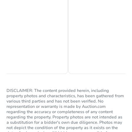
Starts in 24 days
$183,641
Est. Market Value
3
bd
1
ba
728 Main St, Hope, IN 47246-1
Foreclosure Sale
Chat is Currently Offline
Ask Us Something
DISCLAIMER: The content provided herein, including
property photos and characteristics, has been gathered from
various third parties and has not been verified. No
representation or warranty is made by Auction.com
regarding the accuracy or completeness of any content
regarding the property. Property photos are not intended as
a substitution for a bidder's own due diligence. Photos may
not depict the condition of the property as it exists on the