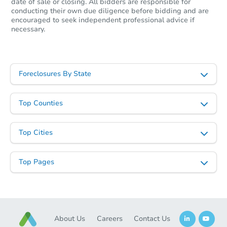
Starts in 2 days
date of sale or closing. All bidders are responsible for
conducting their own due diligence before bidding and are
encouraged to seek independent professional advice if
$60,000
Opening Bid
necessary.
3
bd
1.5
ba
Bank Owned
Foreclosures By State
Top Counties
Top Cities
Top Pages
Starts in 3 days
$125,000
About Us
Careers
Contact Us
Opening Bid