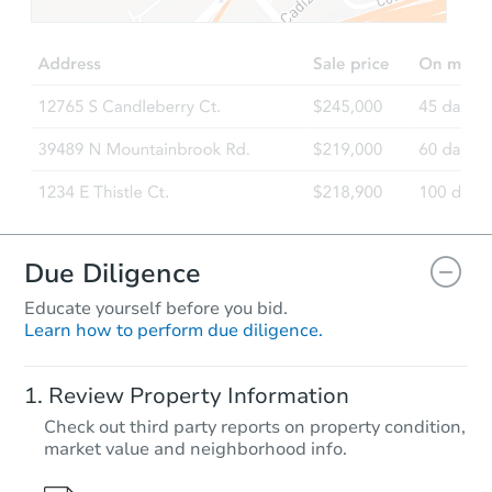
$362,449
Est. Market Value
5
bd
2.5
ba
1623executive Dr, Kokomo, IN 
Foreclosure Sale
Hot
First Look
Due Diligence
Educate yourself before you bid.
Learn how to perform due diligence.
Starts in 1 day
Review Property Information
$35,000
Check out third party reports on property condition,
Opening Bid
market value and neighborhood info.
3
bd
1.5
ba
3907 Fairfield Ave, Fort Wayne