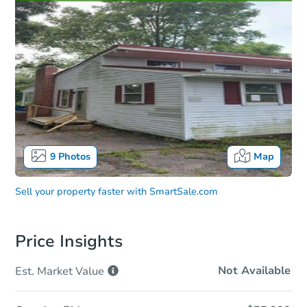
9
Photos
Map
Sell your property faster with
SmartSale.com
Price Insights
Not Available
Est. Market
Value