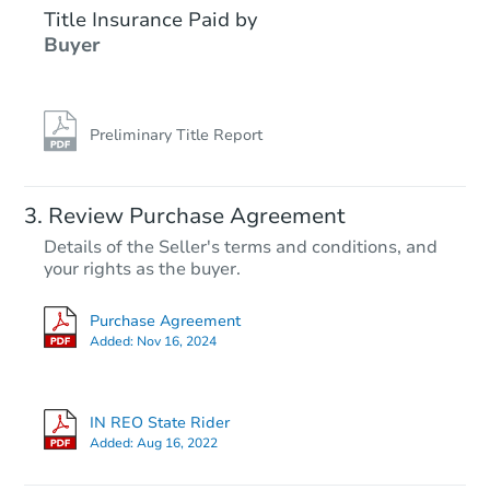
Title Insurance Paid by
FCL Predict
Hot
Buyer
Preliminary Title Report
Starts in 5 days
Review Purchase Agreement
Details of the Seller's terms and conditions, and
$233,011
your rights as the buyer.
Est. Market Value
3
bd
1
ba
Purchase Agreement
Added:
Nov 16, 2024
Foreclosure Sale
IN REO State Rider
FCL Predict
Hot
Added:
Aug 16, 2022