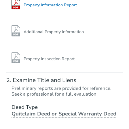
Bank Owned
Property Information Report
FCL Predict
Hot
Additional Property Information
Property Inspection Report
Starts in 3 days
Examine Title and Liens
TBD
Preliminary reports are provided for reference.
Opening Bid
Seek a professional for a full evaluation.
3
bd
1.5
ba
490 10th St NE, Linton, IN 474
Deed Type
Quitclaim Deed or Special Warranty Deed
Foreclosure Sale