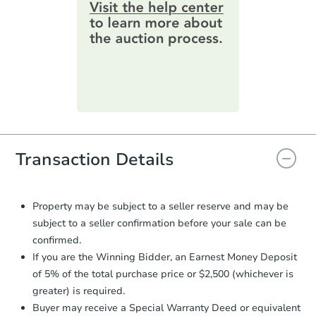
information by filling out a form
online. You can
preview the required
Foreclosure Sale
information on this form as a
printable checklist
. Make sure to
submit the form within
1 business
day
.
FCL Predict
Hot
Purchase Agreement:
Once
everything is verified, the Purchase
Agreement will be generated and
you will need to sign and return the
document for the seller to review
Transaction Details
and sign.
Proof of Funds:
You need to provide
Auction.com a copy of your Proof of
Starts in 12 days
Property may be subject to a seller reserve and may be
Funds by email within
2 business
subject to a seller confirmation before your sale can be
days
.
$164,376
Est. Market Value
confirmed.
Earnest Money Deposit:
Unless
If you are the Winning Bidder, an Earnest Money Deposit
3
bd
1
ba
otherwise specified on your purchase
of 5% of the total purchase price or $2,500 (whichever is
agreement, you will need to send the
greater) is required.
Foreclosure Sale
Earnest Money Deposit to the closing
Buyer may receive a Special Warranty Deed or equivalent
company within
2 business days
of