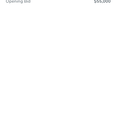
Opening Bid
$55,000
Online Auction
Register to Bid
Auction Starts In
15h 32m
Duration
Add to calendar