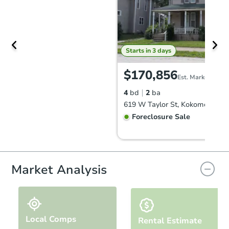
Starts in 3 days
$170,856
Est. Market Value
4
bd
2
ba
619 W Taylor St, Kokomo, IN 4
Foreclosure Sale
FCL Predict
Hot
Market Analysis
Local Comps
Rental Estimate