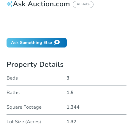
Ask Auction.com
AI Beta
How do I place a bid?
Can I bid on behalf of a client?
If I win, when do I pay?
Ask Something Else
Property Details
Beds
3
Baths
1.5
Square Footage
1,344
Lot Size (Acres)
1.37