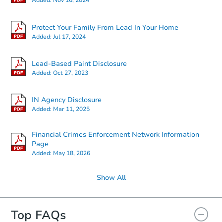
Added:
Nov 16, 2024
Starts in 3 days
Protect Your Family From Lead In Your Home
Added:
Jul 17, 2024
$167,193
Est. Market Value
Lead-Based Paint Disclosure
3
bd
1
ba
Added:
Oct 27, 2023
Foreclosure Sale
IN Agency Disclosure
Added:
Mar 11, 2025
Financial Crimes Enforcement Network Information
Page
Added:
May 18, 2026
Show All
Top FAQs
Starts in 19 days