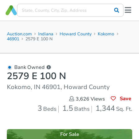
Auction.com
Indiana
Howard County
Kokomo
46901
2579 E 100 N
Bank Owned
2579 E 100 N
Kokomo, IN 46901, Howard County
Save
3,626
Views
3
1.5
1,344
Beds
Baths
Sq. Ft.
For Sale