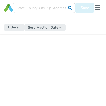
Save
Filters
Sort:
Auction Date