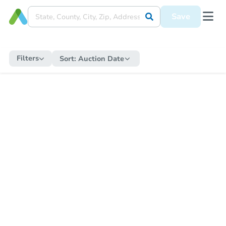
Save
Filters
Sort:
Auction Date