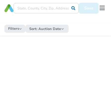
Save
Filters
Sort:
Auction Date