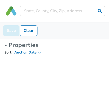
Save
Clear
- Properties
Sort:
Auction Date